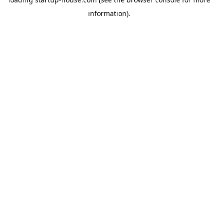
information)
.