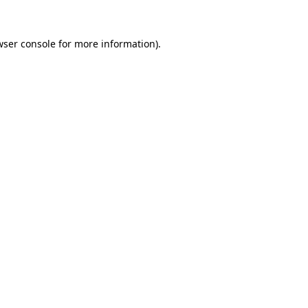
wser console for more information)
.