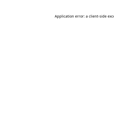
Application error: a client-side ex