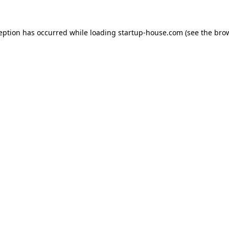
ception has occurred
while loading
startup-house.com
(see the bro