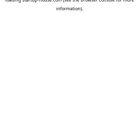
information)
.