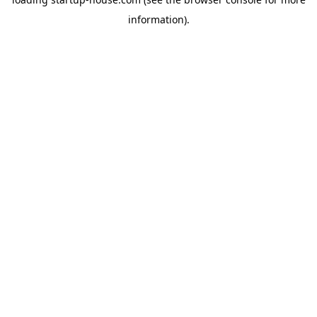
information)
.