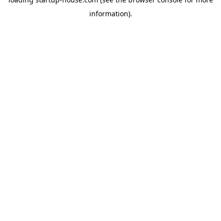
information)
.