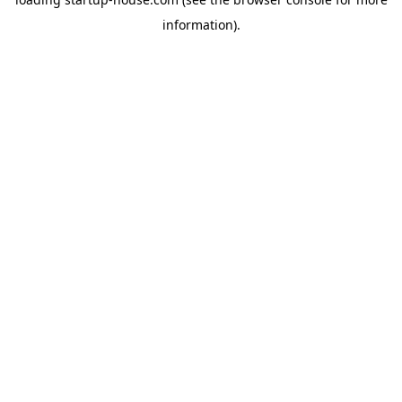
information)
.