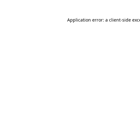
Application error: a client-side ex