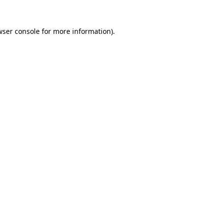
wser console for more information)
.