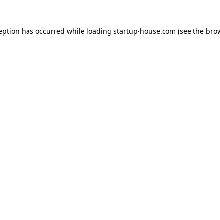
ception has occurred
while loading
startup-house.com
(see the bro