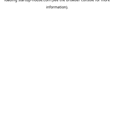
information)
.