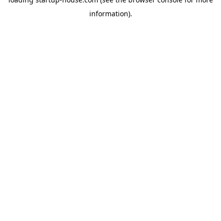
information)
.