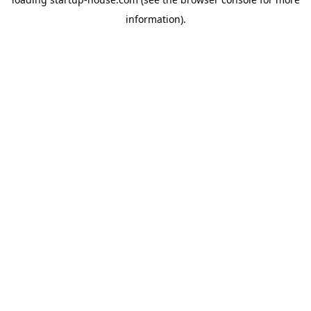
information)
.