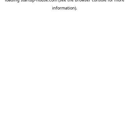
information)
.