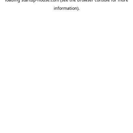
information)
.