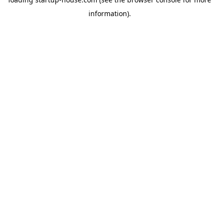
information)
.