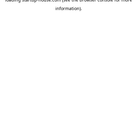
information)
.