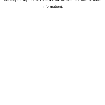
information)
.