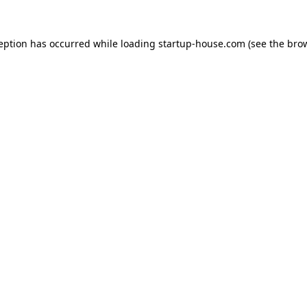
ception has occurred
while loading
startup-house.com
(see the bro