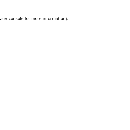
wser console for more information)
.