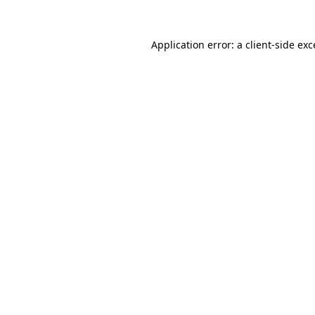
Application error: a client-side ex