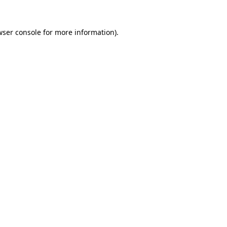
wser console for more information)
.