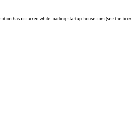
ception has occurred
while loading
startup-house.com
(see the bro