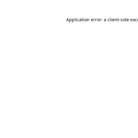
Application error: a client-side ex