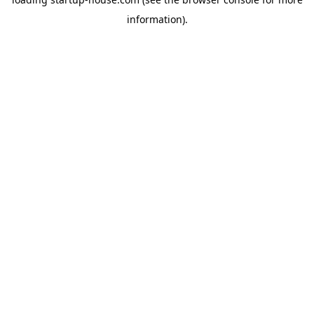
information)
.