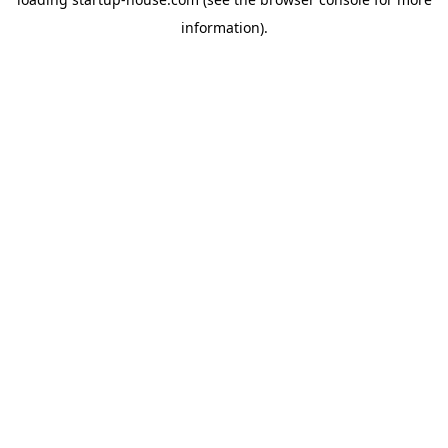
information)
.