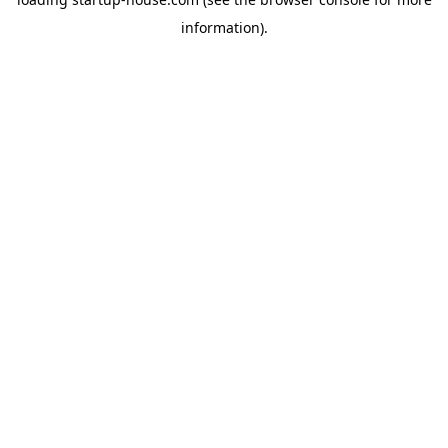
information)
.