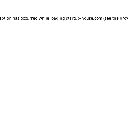
ception has occurred
while loading
startup-house.com
(see the bro