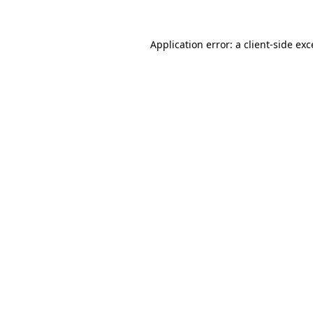
Application error: a client-side ex