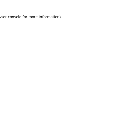
wser console for more information)
.