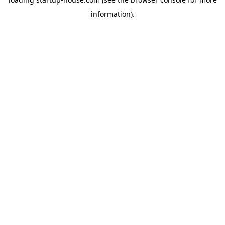
information)
.