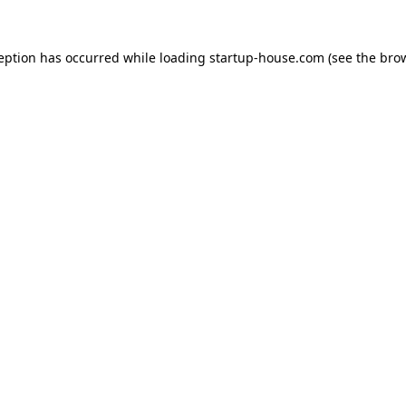
ception has occurred
while loading
startup-house.com
(see the bro