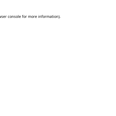
wser console for more information)
.