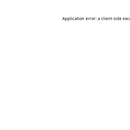
Application error: a client-side ex