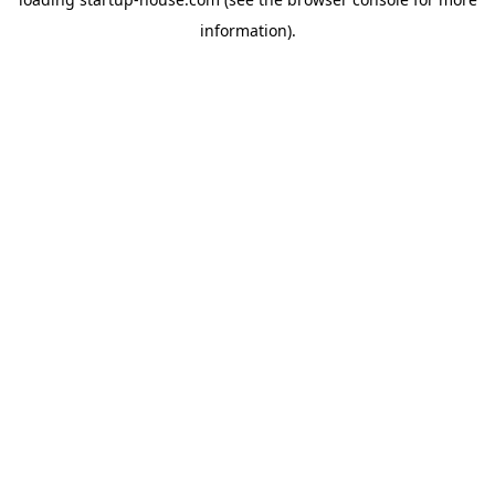
information)
.