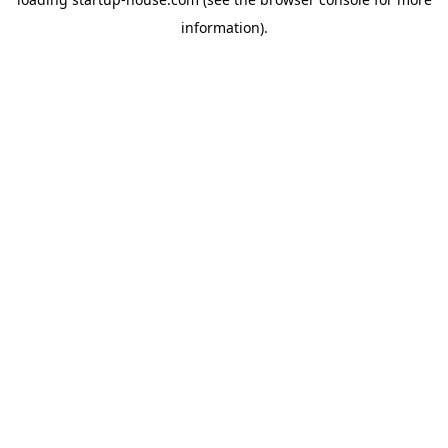
information)
.