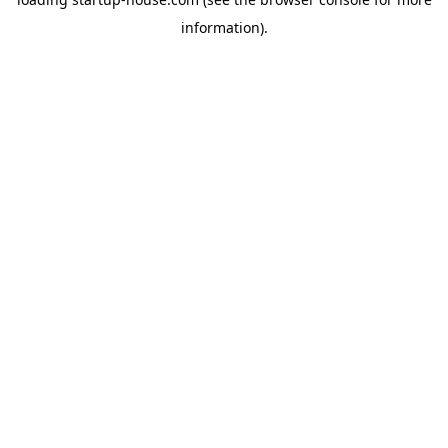
information)
.