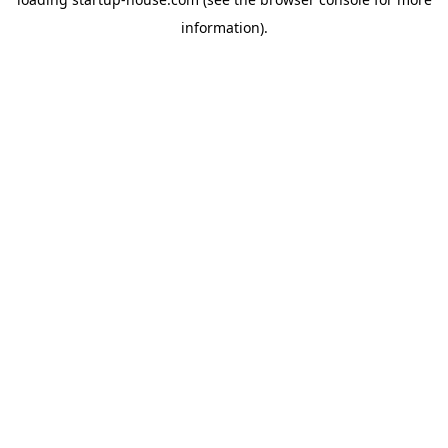
information)
.