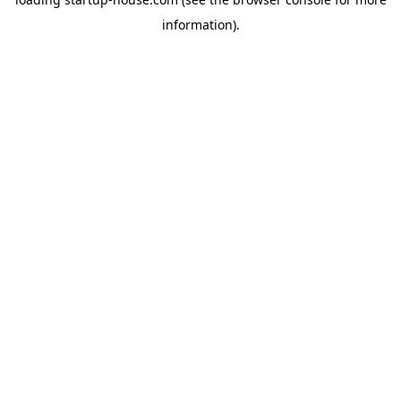
information)
.