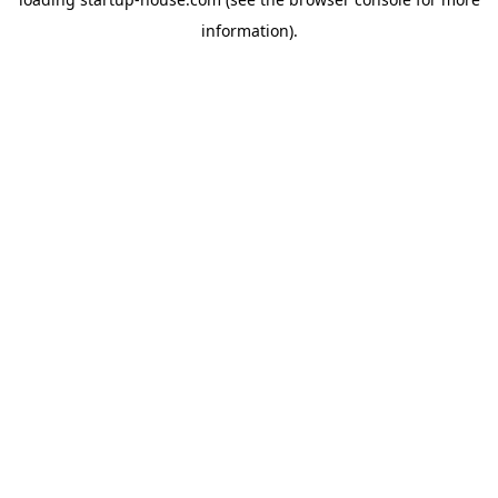
information)
.