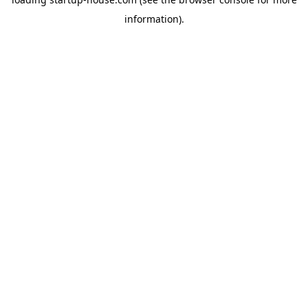
information)
.