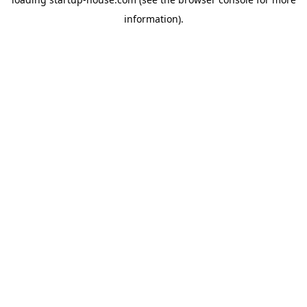
information)
.