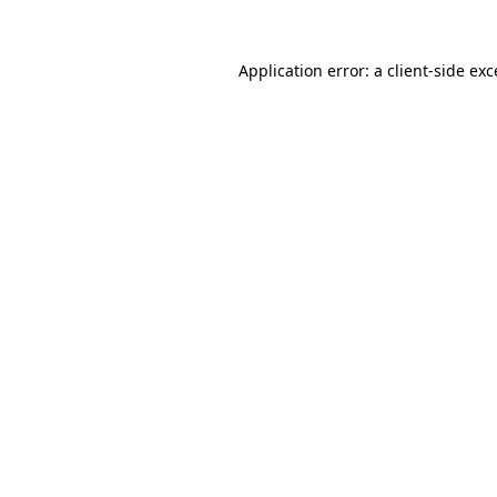
Application error: a client-side ex