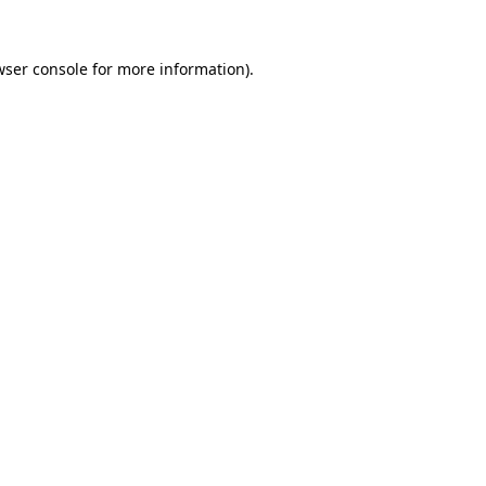
wser console for more information)
.