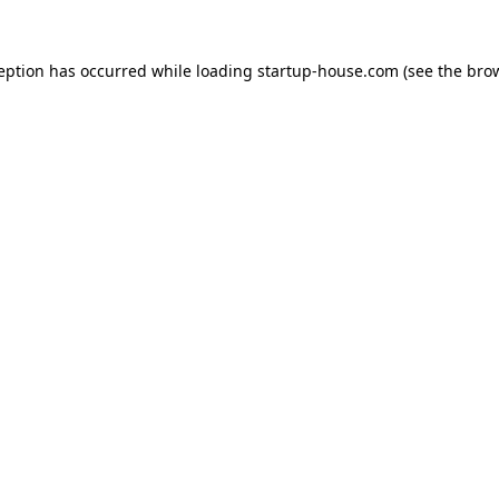
ception has occurred
while loading
startup-house.com
(see the bro