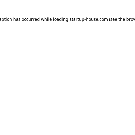
ception has occurred
while loading
startup-house.com
(see the bro