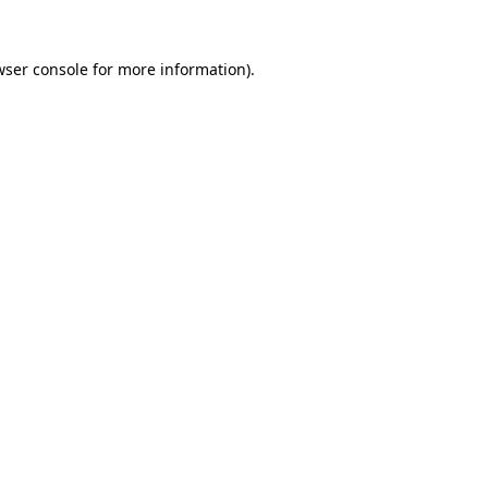
wser console for more information)
.