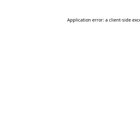
Application error: a client-side ex