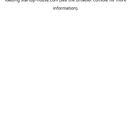
information)
.