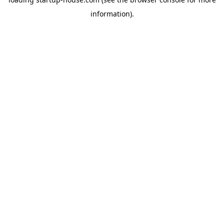
information)
.