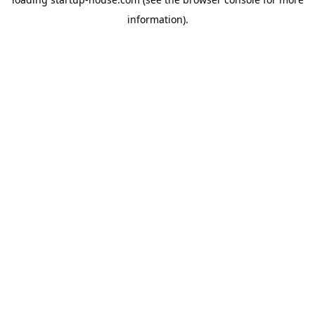
information)
.