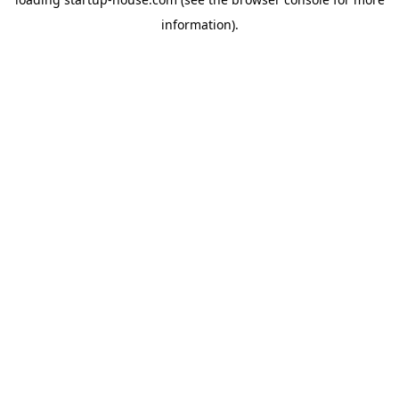
information)
.