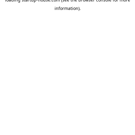
information)
.