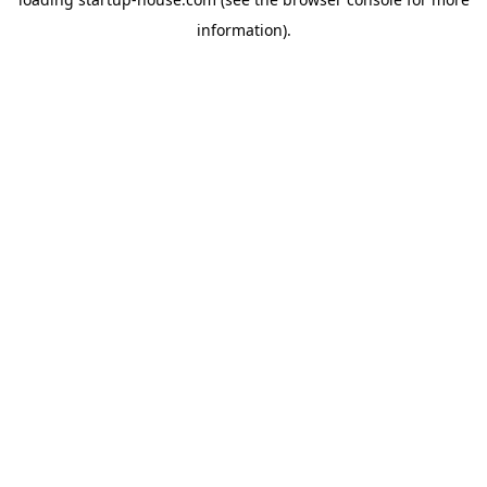
information)
.