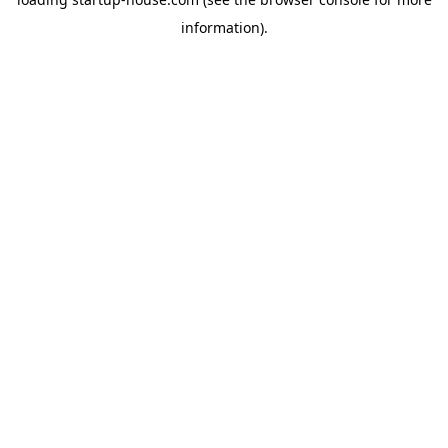
information)
.