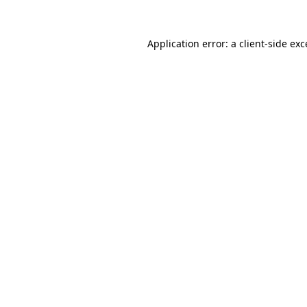
Application error: a client-side ex