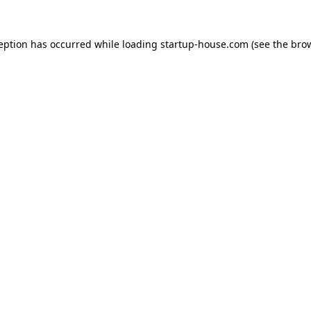
ception has occurred
while loading
startup-house.com
(see the bro