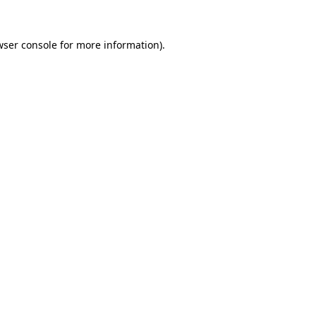
wser console for more information)
.