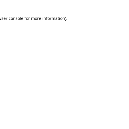
wser console for more information)
.