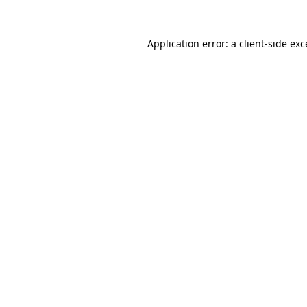
Application error: a client-side ex