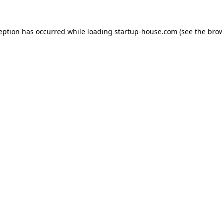
ception has occurred
while loading
startup-house.com
(see the bro