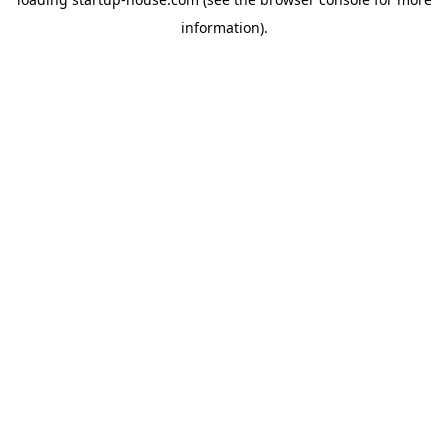
information)
.