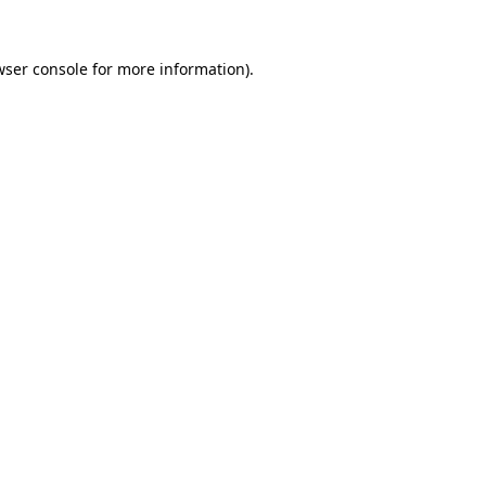
wser console for more information)
.