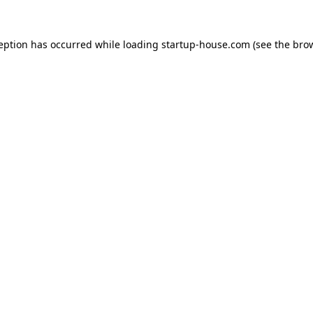
ception has occurred
while loading
startup-house.com
(see the bro