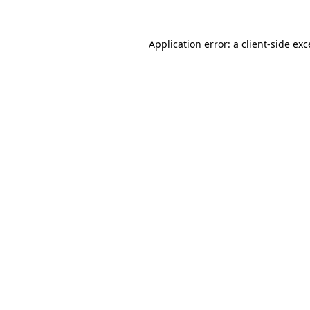
Application error: a client-side ex