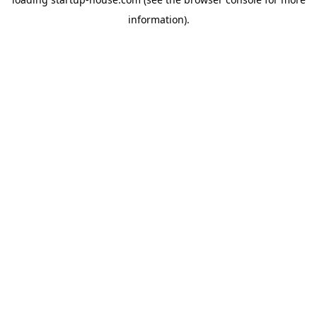
information)
.