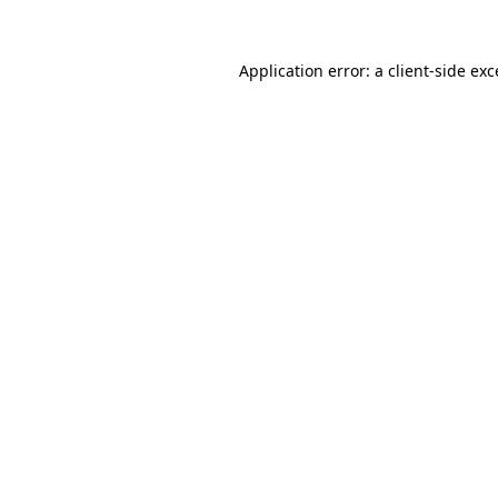
Application error: a client-side ex