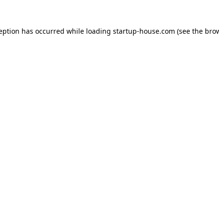
ception has occurred
while loading
startup-house.com
(see the bro