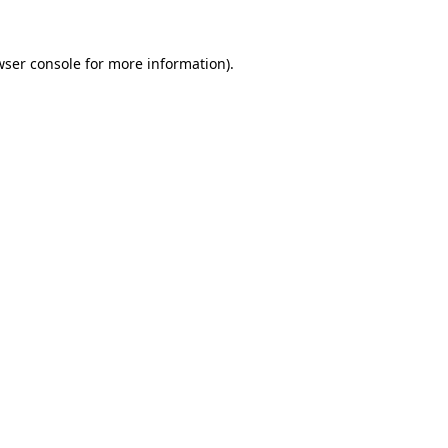
wser console for more information)
.