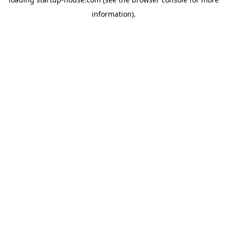
information)
.