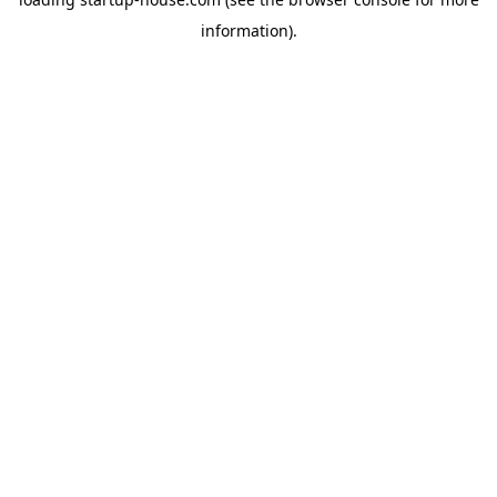
information)
.