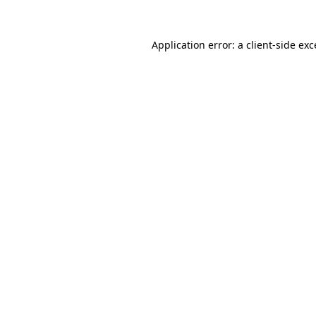
Application error: a client-side ex