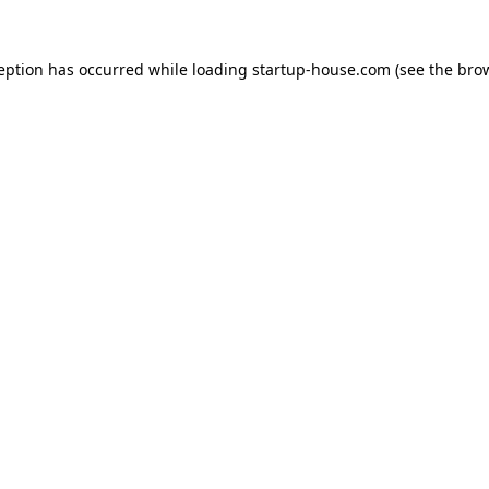
ception has occurred
while loading
startup-house.com
(see the bro