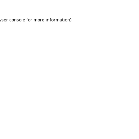
wser console for more information)
.