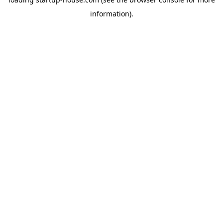
information)
.